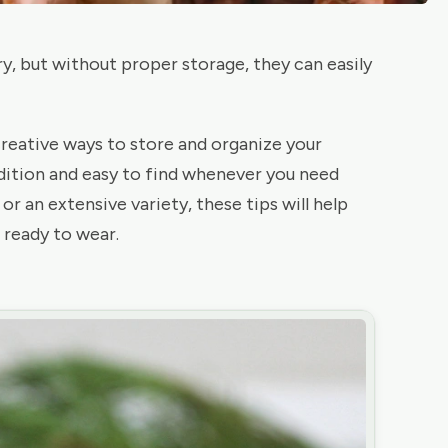
ry, but without proper storage, they can easily
 creative ways to store and organize your
dition and easy to find whenever you need
r an extensive variety, these tips will help
 ready to wear.