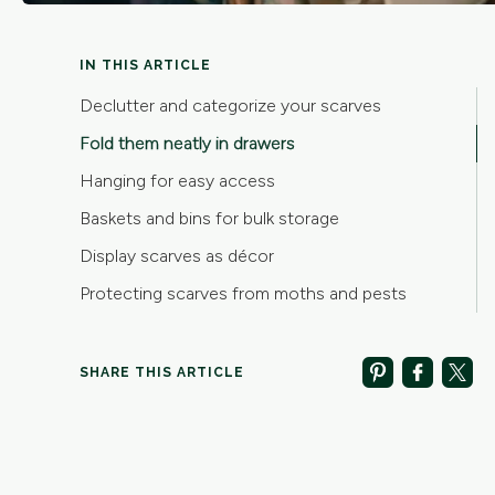
IN THIS ARTICLE
Declutter and categorize your scarves
Fold them neatly in drawers
Hanging for easy access
Baskets and bins for bulk storage
Display scarves as décor
Protecting scarves from moths and pests
SHARE THIS ARTICLE