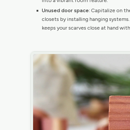
into a vibrant room feature.
Unused door space
: Capitalize on t
closets by installing hanging systems
keeps your scarves close at hand with