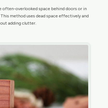
he often-overlooked space behind doors or in
. This method uses dead space effectively and
out adding clutter.