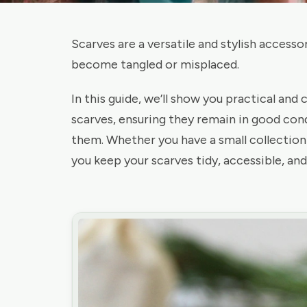
Scarves are a versatile and stylish accesso
become tangled or misplaced.
In this guide, we’ll show you practical and
scarves, ensuring they remain in good con
them. Whether you have a small collection o
you keep your scarves tidy, accessible, and