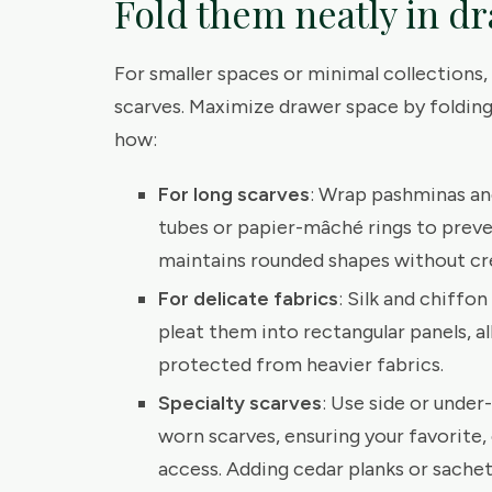
Fold them neatly in d
For smaller spaces or minimal collections, 
scarves. Maximize drawer space by folding 
how:
For long scarves
: Wrap pashminas an
tubes or papier-mâché rings to preve
maintains rounded shapes without cr
For delicate fabrics
: Silk and chiffo
pleat them into rectangular panels, 
protected from heavier fabrics.
Specialty scarves
: Use side or under
worn scarves, ensuring your favorite,
access. Adding cedar planks or sachets