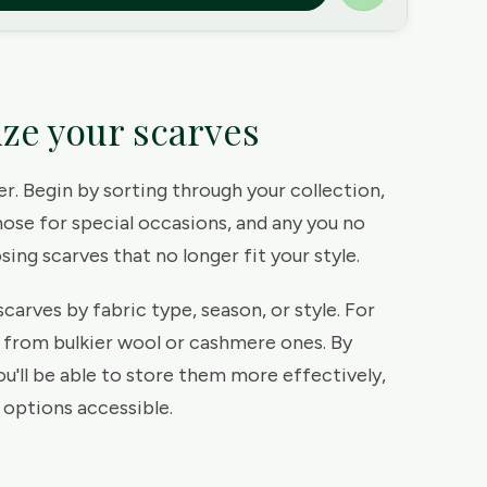
ize your scarves
ter. Begin by sorting through your collection,
hose for special occasions, and any you no
ing scarves that no longer fit your style.
carves by fabric type, season, or style. For
s from bulkier wool or cashmere ones. By
ou'll be able to store them more effectively,
 options accessible.