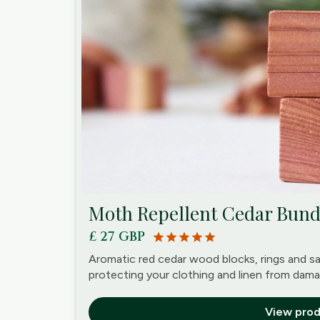
Moth Repellent Cedar Bun
£ 27 GBP
star
star
star
star
star
Aromatic red cedar wood blocks, rings and s
protecting your clothing and linen from dama
View prod