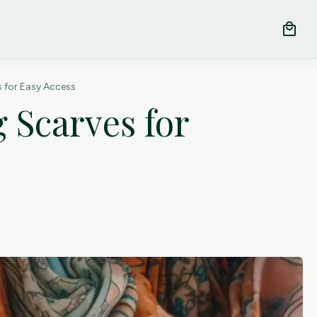
local_mall
 for Easy Access
 Scarves for