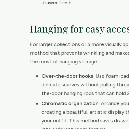
drawer fresh.
Hanging for easy acce
For larger collections or a more visually a
method that prevents wrinkling and makes
the most of hanging storage:
Over-the-door hooks
: Use foam-pad
delicate scarves without pulling threa
the-door hanging rods that can hold
Chromatic organization
: Arrange yo
creating a beautiful, artistic display 
your outfit. This method saves drawer