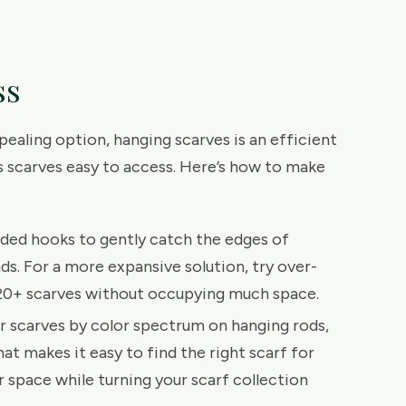
ss
ppealing option, hanging scarves is an efficient
 scarves easy to access. Here’s how to make
ded hooks to gently catch the edges of
ds. For a more expansive solution, try over-
 20+ scarves without occupying much space.
ur scarves by color spectrum on hanging rods,
that makes it easy to find the right scarf for
 space while turning your scarf collection