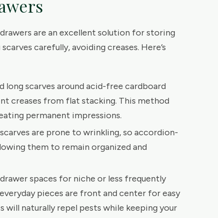
rawers
drawers are an excellent solution for storing
scarves carefully, avoiding creases. Here’s
d long scarves around acid-free cardboard
nt creases from flat stacking. This method
eating permanent impressions.
n scarves are prone to wrinkling, so accordion-
allowing them to remain organized and
-drawer spaces for niche or less frequently
 everyday pieces are front and center for easy
 will naturally repel pests while keeping your