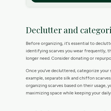
Declutter and categor
Before organizing, it's essential to declut
identifying scarves you wear frequently, t
longer need. Consider donating or repurpos
Once you've decluttered, categorize your s
example, separate silk and chiffon scarve
organizing scarves based on their usage, y
maximizing space while keeping your daily