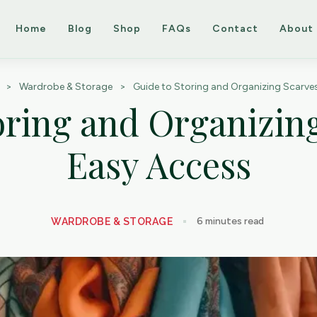
Home
Blog
Shop
FAQs
Contact
About
>
Wardrobe & Storage
>
Guide to Storing and Organizing Scarves
oring and Organizing
Easy Access
6
minutes read
WARDROBE & STORAGE