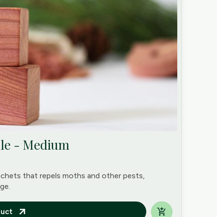
dle - Medium
achets that repels moths and other pests,
ge.
uct
arrow_outward