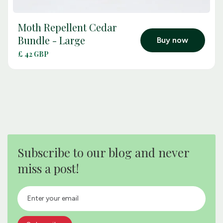
Moth Repellent Cedar
arrow_outward
Bundle - Large
Buy now
£ 42 GBP
Subscribe to our blog and never
miss a post!