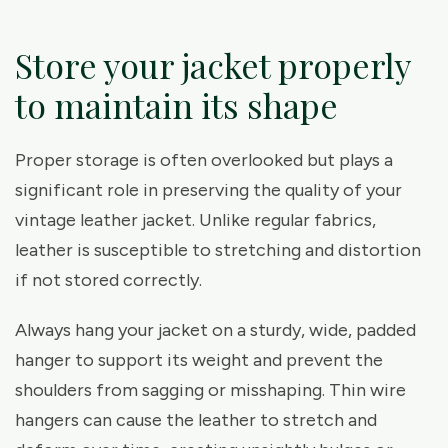
Store your jacket properly
to maintain its shape
Proper storage is often overlooked but plays a
significant role in preserving the quality of your
vintage leather jacket. Unlike regular fabrics,
leather is susceptible to stretching and distortion
if not stored correctly.
Always hang your jacket on a sturdy, wide, padded
hanger to support its weight and prevent the
shoulders from sagging or misshaping. Thin wire
hangers can cause the leather to stretch and