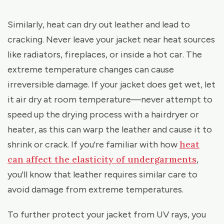
Similarly, heat can dry out leather and lead to
cracking. Never leave your jacket near heat sources
like radiators, fireplaces, or inside a hot car. The
extreme temperature changes can cause
irreversible damage. If your jacket does get wet, let
it air dry at room temperature—never attempt to
speed up the drying process with a hairdryer or
heater, as this can warp the leather and cause it to
heat
shrink or crack. If you're familiar with how
can affect the elasticity of undergarments
,
you'll know that leather requires similar care to
avoid damage from extreme temperatures.
To further protect your jacket from UV rays, you