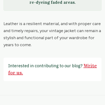
re-dyeing faded areas.
Leather is a resilient material, and with proper care
and timely repairs, your vintage jacket can remain a
stylish and functional part of your wardrobe for
years to come.
Write
Interested in contributing to our blog?
for us.