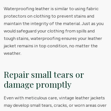
Waterproofing leather is similar to using fabric
protectors on clothing to prevent stains and
maintain the integrity of the material. Just as you
would safeguard your clothing from spills and
tough stains, waterproofing ensures your leather
jacket remains in top condition, no matter the
weather.
Repair small tears or
damage promptly
Even with meticulous care, vintage leather jackets
may develop small tears, cracks, or worn areas over