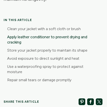
IN THIS ARTICLE
Clean your jacket with a soft cloth or brush
Apply leather conditioner to prevent drying and
cracking
Store your jacket properly to maintain its shape
Avoid exposure to direct sunlight and heat
Use a waterproofing spray to protect against
moisture
Repair small tears or damage promptly
SHARE THIS ARTICLE