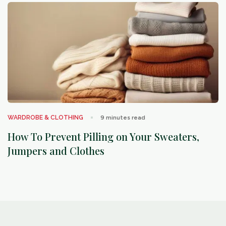
arrow_outward
WARDROBE & CLOTHING
9
minutes read
How To Prevent Pilling on Your Sweaters,
Jumpers and Clothes