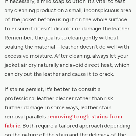
if necessary, a mild soap solution. It’s vital to test
any cleaning product on a small, inconspicuous area
of the jacket before using it on the whole surface
to ensure it doesn't discolor or damage the leather.
Remember, the goal is to clean gently without
soaking the material—leather doesn’t do well with
excessive moisture. After cleaning, always let your
jacket air dry naturally and avoid direct heat, which
can dry out the leather and cause it to crack.
If stains persist, it's better to consult a
professional leather cleaner rather than risk
further damage. In some ways, leather stain
removing tough stains from
removal parallels
fabric
. Both require a tailored approach depending
on the nature of the stain and the delicacy of the