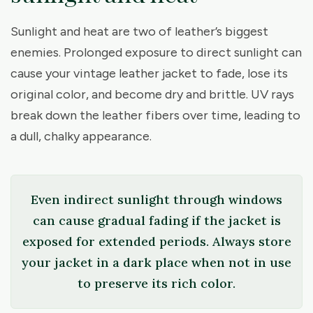
Sunlight and heat are two of leather’s biggest
enemies. Prolonged exposure to direct sunlight can
cause your vintage leather jacket to fade, lose its
original color, and become dry and brittle. UV rays
break down the leather fibers over time, leading to
a dull, chalky appearance.
Even indirect sunlight through windows
can cause gradual fading if the jacket is
exposed for extended periods. Always store
your jacket in a dark place when not in use
to preserve its rich color.