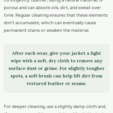
porous and can absorb oils, dirt, and sweat over
time. Regular cleaning ensures that these elements
don't accumulate, which can eventually cause
permanent stains or weaken the material.
After each wear, give your jacket a light
wipe with a soft, dry cloth to remove any
surface dust or grime. For slightly tougher
spots, a soft brush can help lift dirt from
textured leather or seams.
For deeper cleaning, use a slightly damp cloth and,