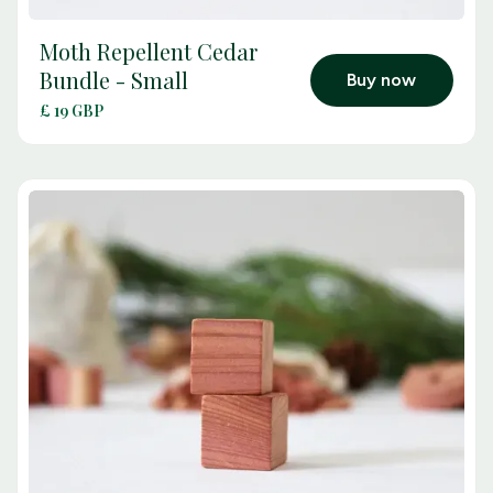
Moth Repellent Cedar
arrow_outward
Bundle - Small
Buy now
£ 19 GBP