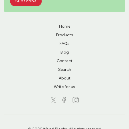
Home
Products
FAQs
Blog
Contact
Search
About
Write for us
𝕏