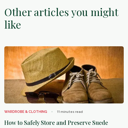
Other articles you might
like
arrow_outward
WARDROBE & CLOTHING
11
minutes read
How to Safely Store and Preserve Suede