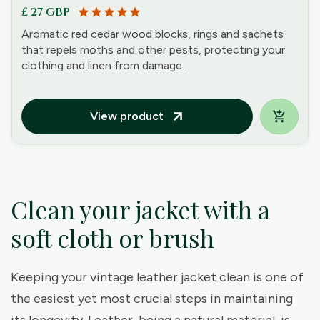
£ 27 GBP
star
star
star
star
star
Aromatic red cedar wood blocks, rings and sachets
that repels moths and other pests, protecting your
clothing and linen from damage.
View product
arrow_outward
Clean your jacket with a
soft cloth or brush
Keeping your vintage leather jacket clean is one of
the easiest yet most crucial steps in maintaining
its longevity. Leather, being a natural material, is