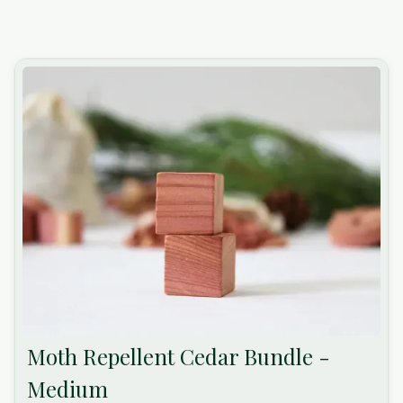
Moth Repellent Cedar Bundle -
Medium