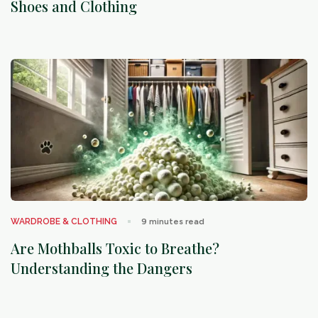
Shoes and Clothing
arrow_outward
WARDROBE & CLOTHING
9
minutes read
Are Mothballs Toxic to Breathe?
Understanding the Dangers