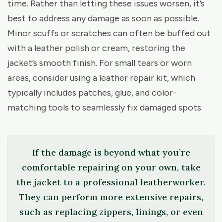
time. Rather than letting these issues worsen, it’s
best to address any damage as soon as possible.
Minor scuffs or scratches can often be buffed out
with a leather polish or cream, restoring the
jacket’s smooth finish. For small tears or worn
areas, consider using a leather repair kit, which
typically includes patches, glue, and color-
matching tools to seamlessly fix damaged spots.
If the damage is beyond what you’re
comfortable repairing on your own, take
the jacket to a professional leatherworker.
They can perform more extensive repairs,
such as replacing zippers, linings, or even