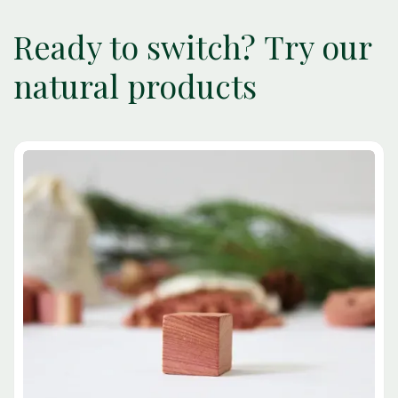
Ready to switch? Try our
natural products