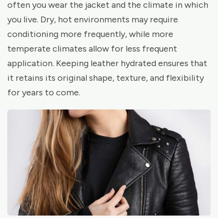
often you wear the jacket and the climate in which
you live. Dry, hot environments may require
conditioning more frequently, while more
temperate climates allow for less frequent
application. Keeping leather hydrated ensures that
it retains its original shape, texture, and flexibility
for years to come.