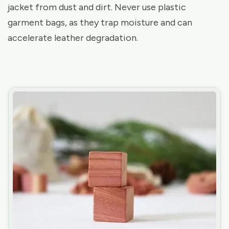
jacket from dust and dirt. Never use plastic
garment bags, as they trap moisture and can
accelerate leather degradation.