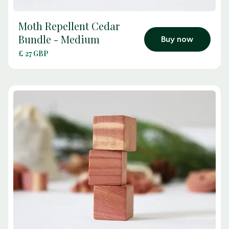
Moth Repellent Cedar
arrow_outward
Bundle - Medium
Buy now
£ 27 GBP