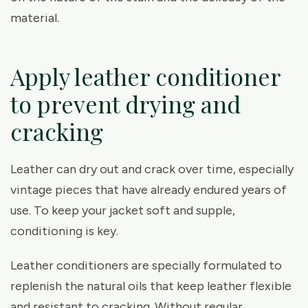
material.
Apply leather conditioner
to prevent drying and
cracking
Leather can dry out and crack over time, especially
vintage pieces that have already endured years of
use. To keep your jacket soft and supple,
conditioning is key.
Leather conditioners are specially formulated to
replenish the natural oils that keep leather flexible
and resistant to cracking. Without regular