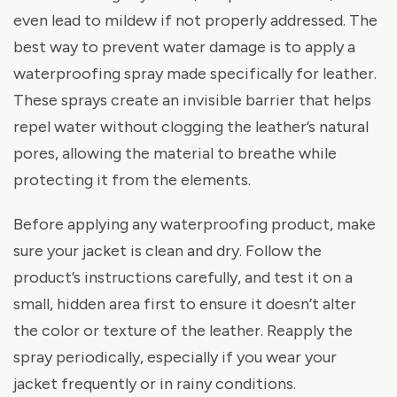
even lead to mildew if not properly addressed. The
best way to prevent water damage is to apply a
waterproofing spray made specifically for leather.
These sprays create an invisible barrier that helps
repel water without clogging the leather’s natural
pores, allowing the material to breathe while
protecting it from the elements.
Before applying any waterproofing product, make
sure your jacket is clean and dry. Follow the
product’s instructions carefully, and test it on a
small, hidden area first to ensure it doesn’t alter
the color or texture of the leather. Reapply the
spray periodically, especially if you wear your
jacket frequently or in rainy conditions.