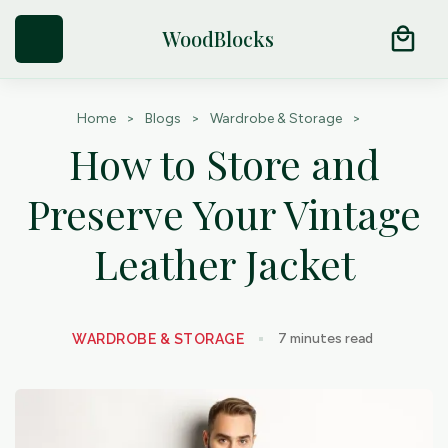
Try Our Natural Moth Repellent Cedar Products
arrow_outward
local_mall
WoodBlocks
Home
>
Blogs
>
Wardrobe & Storage
>
How to Store and
Preserve Your Vintage
Leather Jacket
7
minutes read
WARDROBE & STORAGE