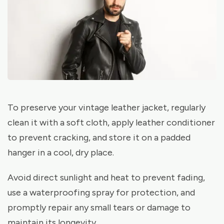
To preserve your vintage leather jacket, regularly
clean it with a soft cloth, apply leather conditioner
to prevent cracking, and store it on a padded
hanger in a cool, dry place.
Avoid direct sunlight and heat to prevent fading,
use a waterproofing spray for protection, and
promptly repair any small tears or damage to
maintain its longevity.