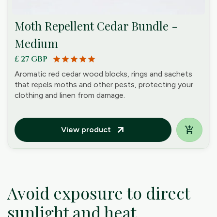
Moth Repellent Cedar Bundle -
Medium
£ 27 GBP
star
star
star
star
star
Aromatic red cedar wood blocks, rings and sachets
that repels moths and other pests, protecting your
clothing and linen from damage.
View product
arrow_outward
Avoid exposure to direct
sunlight and heat