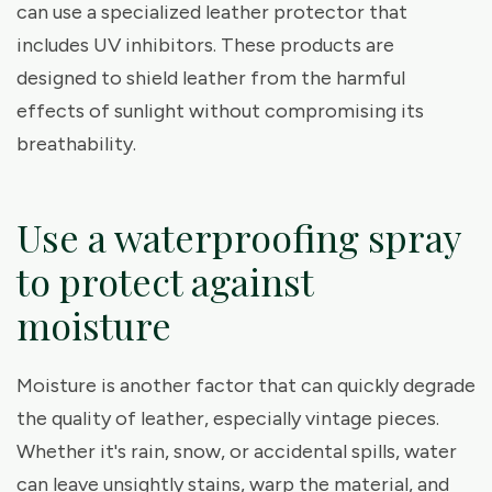
can use a specialized leather protector that
includes UV inhibitors. These products are
designed to shield leather from the harmful
effects of sunlight without compromising its
breathability.
Use a waterproofing spray
to protect against
moisture
Moisture is another factor that can quickly degrade
the quality of leather, especially vintage pieces.
Whether it's rain, snow, or accidental spills, water
can leave unsightly stains, warp the material, and