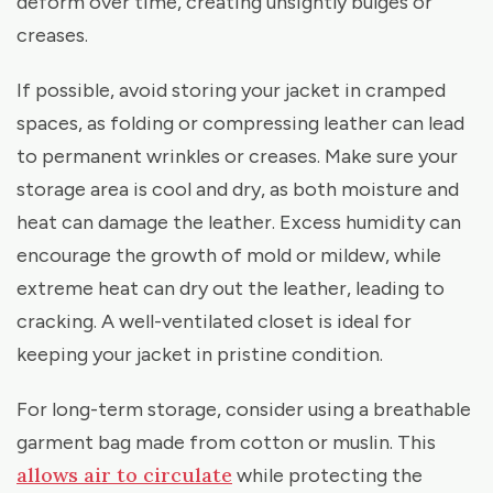
deform over time, creating unsightly bulges or
creases.
If possible, avoid storing your jacket in cramped
spaces, as folding or compressing leather can lead
to permanent wrinkles or creases. Make sure your
storage area is cool and dry, as both moisture and
heat can damage the leather. Excess humidity can
encourage the growth of mold or mildew, while
extreme heat can dry out the leather, leading to
cracking. A well-ventilated closet is ideal for
keeping your jacket in pristine condition.
For long-term storage, consider using a breathable
garment bag made from cotton or muslin. This
allows air to circulate
while protecting the