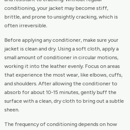
conditioning, your jacket may become stiff,
brittle, and prone to unsightly cracking, which is
often irreversible.
Before applying any conditioner, make sure your
jacket is clean and dry. Using a soft cloth, apply a
small amount of conditioner in circular motions,
working it into the leather evenly. Focus on areas
that experience the most wear, like elbows, cuffs,
and shoulders. After allowing the conditioner to
absorb for about 10-15 minutes, gently buff the
surface with a clean, dry cloth to bring out a subtle
sheen.
The frequency of conditioning depends on how