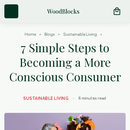
Try Our Natural Moth Repellent Cedar Products
arrow_outward
local_mall
WoodBlocks
Home
>
Blogs
>
Sustainable Living
>
7 Simple Steps to
Becoming a More
Conscious Consumer
8
minutes read
SUSTAINABLE LIVING