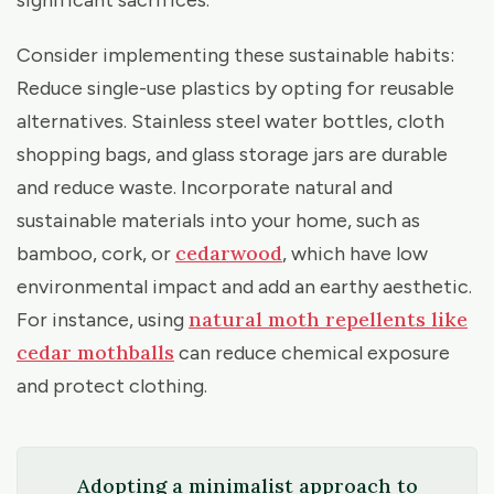
significant sacrifices.
Consider implementing these sustainable habits:
Reduce single-use plastics by opting for reusable
alternatives. Stainless steel water bottles, cloth
shopping bags, and glass storage jars are durable
and reduce waste. Incorporate natural and
sustainable materials into your home, such as
cedarwood
bamboo, cork, or
, which have low
environmental impact and add an earthy aesthetic.
natural moth repellents like
For instance, using
cedar mothballs
can reduce chemical exposure
and protect clothing.
Adopting a minimalist approach to