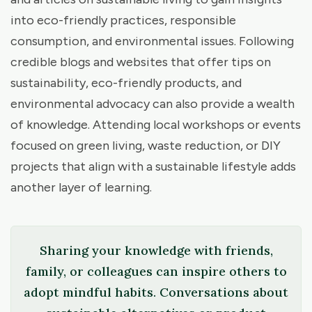
into eco-friendly practices, responsible
consumption, and environmental issues. Following
credible blogs and websites that offer tips on
sustainability, eco-friendly products, and
environmental advocacy can also provide a wealth
of knowledge. Attending local workshops or events
focused on green living, waste reduction, or DIY
projects that align with a sustainable lifestyle adds
another layer of learning.
Sharing your knowledge with friends,
family, or colleagues can inspire others to
adopt mindful habits. Conversations about