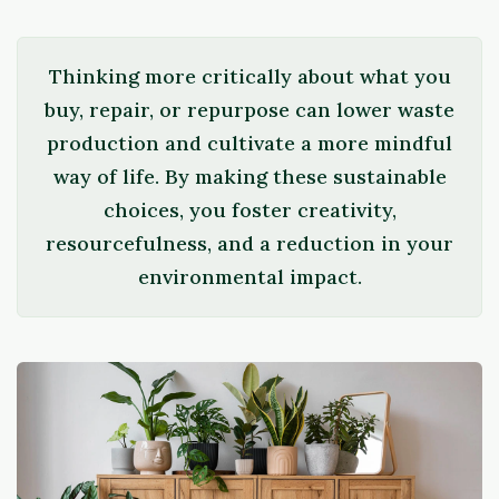
Thinking more critically about what you
buy, repair, or repurpose can lower waste
production and cultivate a more mindful
way of life. By making these sustainable
choices, you foster creativity,
resourcefulness, and a reduction in your
environmental impact.