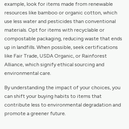
example, look for items made from renewable
resources like bamboo or organic cotton, which
use less water and pesticides than conventional
materials. Opt for items with recyclable or
compostable packaging, reducing waste that ends
up in landfills. When possible, seek certifications
like Fair Trade, USDA Organic, or Rainforest
Alliance, which signify ethical sourcing and
environmental care.
By understanding the impact of your choices, you
can shift your buying habits to items that
contribute less to environmental degradation and
promote a greener future.