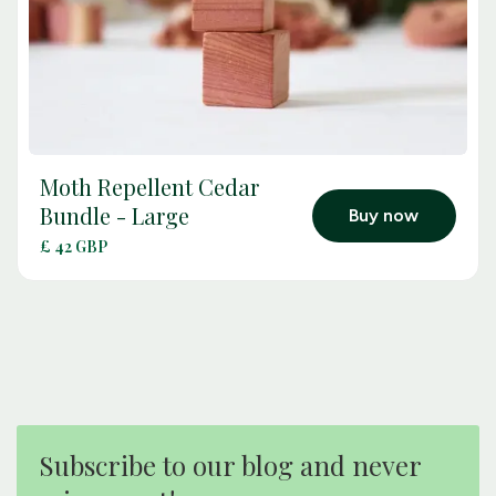
Moth Repellent Cedar
arrow_outward
Bundle - Large
Buy now
£ 42 GBP
Subscribe to our blog and never