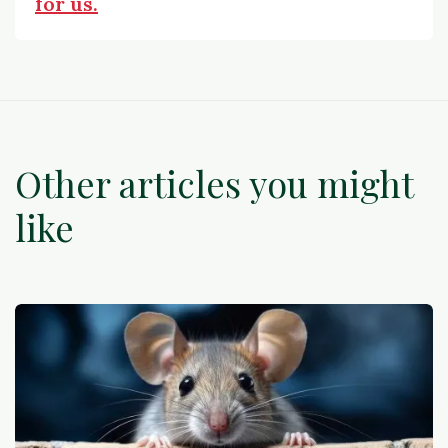
for us.
Other articles you might
like