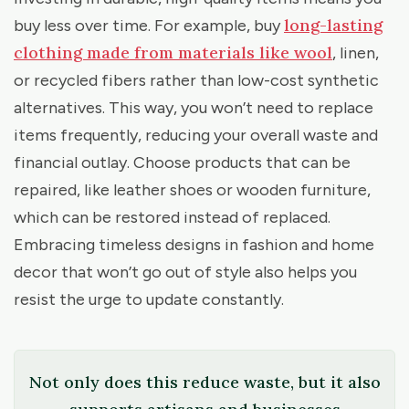
long-lasting
buy less over time. For example, buy
clothing made from materials like wool
, linen,
or recycled fibers rather than low-cost synthetic
alternatives. This way, you won’t need to replace
items frequently, reducing your overall waste and
financial outlay. Choose products that can be
repaired, like leather shoes or wooden furniture,
which can be restored instead of replaced.
Embracing timeless designs in fashion and home
decor that won’t go out of style also helps you
resist the urge to update constantly.
Not only does this reduce waste, but it also