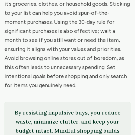
it’s groceries, clothes, or household goods. Sticking
to your list can help you avoid spur-of-the-
moment purchases. Using the 30-day rule for
significant purchases is also effective; wait a
month to see if you still want or need the item,
ensuring it aligns with your values and priorities.
Avoid browsing online stores out of boredom, as
this often leads to unnecessary spending. Set
intentional goals before shopping and only search
for items you genuinely need.
By resisting impulsive buys, you reduce
waste, minimize clutter, and keep your
budget intact. Mindful shopping builds