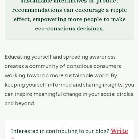
sustainable alternatives or product
recommendations can encourage a ripple
effect, empowering more people to make
eco-conscious decisions.
Educating yourself and spreading awareness
creates a community of conscious consumers
working toward a more sustainable world. By
keeping yourself informed and sharing insights, you
can inspire meaningful change in your social circles
and beyond.
Write
Interested in contributing to our blog?