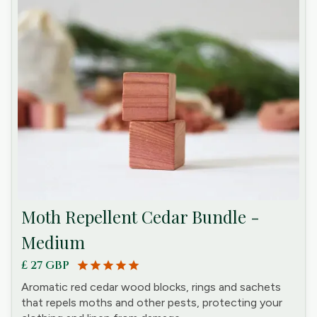
Moth Repellent Cedar Bundle -
Medium
£ 27 GBP
star
star
star
star
star
Aromatic red cedar wood blocks, rings and sachets
that repels moths and other pests, protecting your