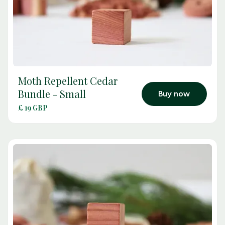
Moth Repellent Cedar
arrow_outward
Bundle - Small
Buy now
£ 19 GBP