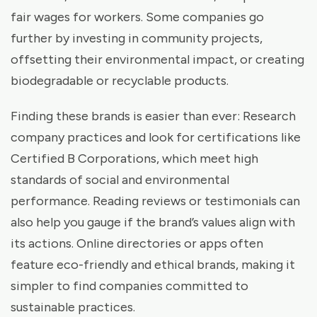
fair wages for workers. Some companies go
further by investing in community projects,
offsetting their environmental impact, or creating
biodegradable or recyclable products.
Finding these brands is easier than ever: Research
company practices and look for certifications like
Certified B Corporations, which meet high
standards of social and environmental
performance. Reading reviews or testimonials can
also help you gauge if the brand’s values align with
its actions. Online directories or apps often
feature eco-friendly and ethical brands, making it
simpler to find companies committed to
sustainable practices.