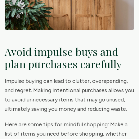
Avoid impulse buys and
plan purchases carefully
Impulse buying can lead to clutter, overspending,
and regret. Making intentional purchases allows you
to avoid unnecessary items that may go unused,
ultimately saving you money and reducing waste.
Here are some tips for mindful shopping: Make a
list of items you need before shopping, whether