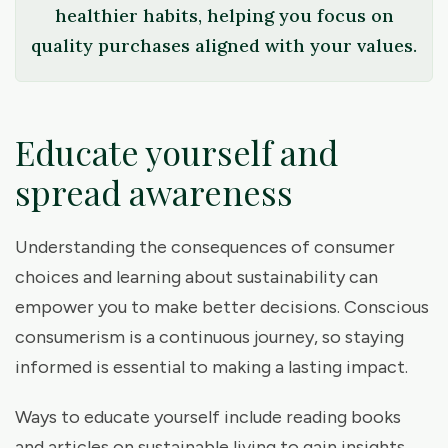
healthier habits, helping you focus on
quality purchases aligned with your values.
Educate yourself and
spread awareness
Understanding the consequences of consumer
choices and learning about sustainability can
empower you to make better decisions. Conscious
consumerism is a continuous journey, so staying
informed is essential to making a lasting impact.
Ways to educate yourself include reading books
and articles on sustainable living to gain insights