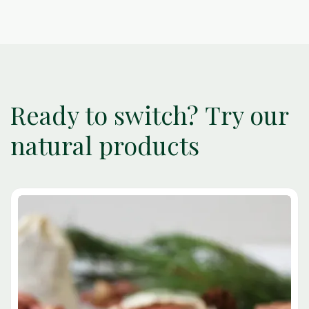
Ready to switch? Try our
natural products