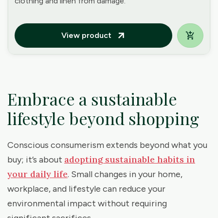
clothing and linen from damage.
View product
arrow_outward
Embrace a sustainable
lifestyle beyond shopping
Conscious consumerism extends beyond what you
adopting sustainable habits in
buy; it’s about
your daily life
. Small changes in your home,
workplace, and lifestyle can reduce your
environmental impact without requiring