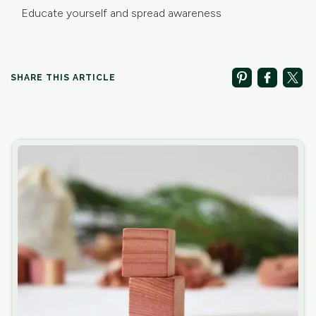
Educate yourself and spread awareness
SHARE THIS ARTICLE