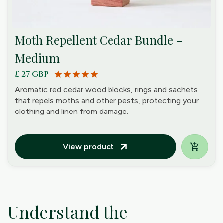
Moth Repellent Cedar Bundle -
Medium
£ 27 GBP
star
star
star
star
star
Aromatic red cedar wood blocks, rings and sachets
that repels moths and other pests, protecting your
clothing and linen from damage.
View product
arrow_outward
Understand the