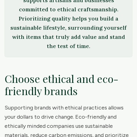
supports artisans and businesses
committed to ethical craftsmanship.
Prioritizing quality helps you build a
sustainable lifestyle, surrounding yourself
with items that truly add value and stand
the test of time.
Choose ethical and eco-
friendly brands
Supporting brands with ethical practices allows
your dollars to drive change. Eco-friendly and
ethically minded companies use sustainable
materials, reduce carbon emissions, and prioritize