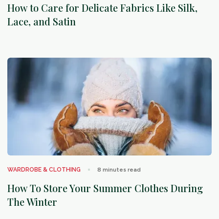
How to Care for Delicate Fabrics Like Silk,
Lace, and Satin
arrow_outward
WARDROBE & CLOTHING
8
minutes read
How To Store Your Summer Clothes During
The Winter