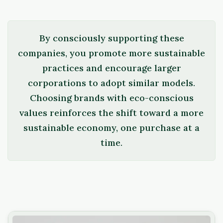
By consciously supporting these
companies, you promote more sustainable
practices and encourage larger
corporations to adopt similar models.
Choosing brands with eco-conscious
values reinforces the shift toward a more
sustainable economy, one purchase at a
time.