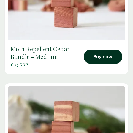
Moth Repellent Cedar
arrow_outward
Bundle - Medium
Buy now
£ 27 GBP