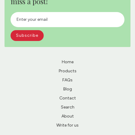
miss a post!
Home
Products
FAQs
Blog
Contact
Search
About
Write for us