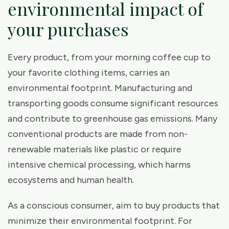
environmental impact of
your purchases
Every product, from your morning coffee cup to
your favorite clothing items, carries an
environmental footprint. Manufacturing and
transporting goods consume significant resources
and contribute to greenhouse gas emissions. Many
conventional products are made from non-
renewable materials like plastic or require
intensive chemical processing, which harms
ecosystems and human health.
As a conscious consumer, aim to buy products that
minimize their environmental footprint. For