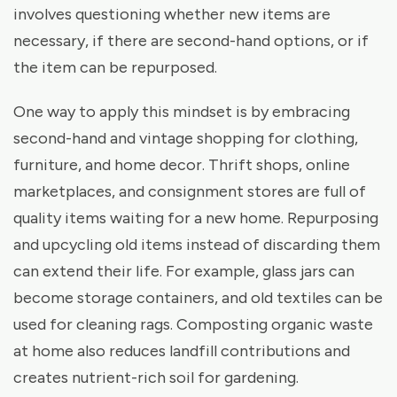
involves questioning whether new items are
necessary, if there are second-hand options, or if
the item can be repurposed.
One way to apply this mindset is by embracing
second-hand and vintage shopping for clothing,
furniture, and home decor. Thrift shops, online
marketplaces, and consignment stores are full of
quality items waiting for a new home. Repurposing
and upcycling old items instead of discarding them
can extend their life. For example, glass jars can
become storage containers, and old textiles can be
used for cleaning rags. Composting organic waste
at home also reduces landfill contributions and
creates nutrient-rich soil for gardening.