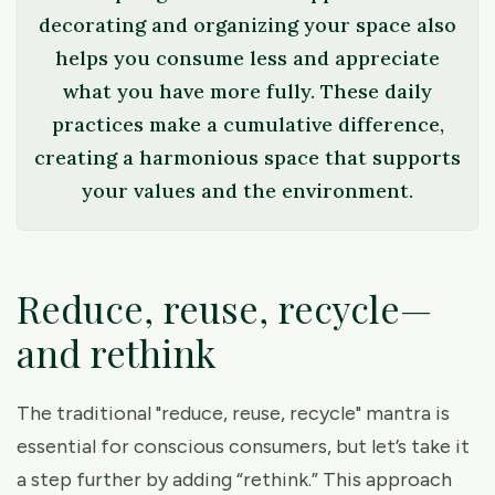
decorating and organizing your space also
helps you consume less and appreciate
what you have more fully. These daily
practices make a cumulative difference,
creating a harmonious space that supports
your values and the environment.
Reduce, reuse, recycle—
and rethink
The traditional "reduce, reuse, recycle" mantra is
essential for conscious consumers, but let’s take it
a step further by adding “rethink.” This approach