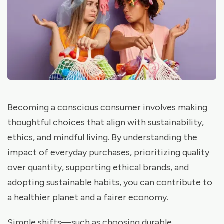
Becoming a conscious consumer involves making
thoughtful choices that align with sustainability,
ethics, and mindful living. By understanding the
impact of everyday purchases, prioritizing quality
over quantity, supporting ethical brands, and
adopting sustainable habits, you can contribute to
a healthier planet and a fairer economy.
Simple shifts—such as choosing durable,