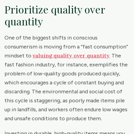
Prioritize quality over
quantity
One of the biggest shifts in conscious
consumerism is moving from a “fast consumption”
valuing quality over quantity
mindset to
. The
fast fashion industry, for instance, exemplifies the
problem of low-quality goods produced quickly,
which encourages a cycle of constant buying and
discarding. The environmental and social cost of
this cycle is staggering, as poorly made items pile
up in landfills, and workers often endure low wages
and unsafe conditions to produce them.
Investing in durable, high-quality items means you