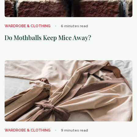
arrow_outward
WARDROBE & CLOTHING
6
minutes read
Do Mothballs Keep Mice Away?
arrow_outward
WARDROBE & CLOTHING
9
minutes read