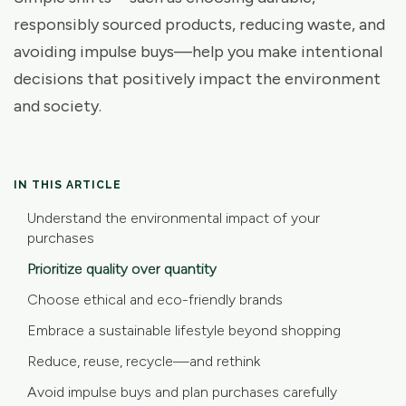
responsibly sourced products, reducing waste, and
avoiding impulse buys—help you make intentional
decisions that positively impact the environment
and society.
IN THIS ARTICLE
Understand the environmental impact of your
purchases
Prioritize quality over quantity
Choose ethical and eco-friendly brands
Embrace a sustainable lifestyle beyond shopping
Reduce, reuse, recycle—and rethink
Avoid impulse buys and plan purchases carefully